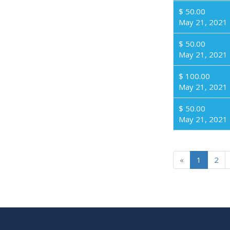
$ 50.00
May 21, 2021
$ 50.00
May 21, 2021
$ 100.00
May 21, 2021
$ 50.00
May 21, 2021
«
1
2