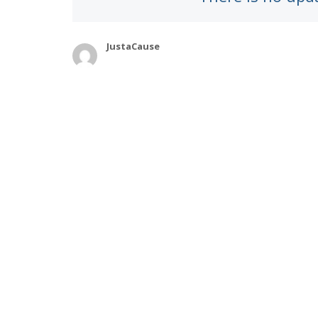
JustaCause