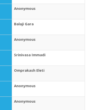
Anonymous
Balaji Gara
Anonymous
Srinivasa Immadi
Omprakash Eleti
Anonymous
Anonymous