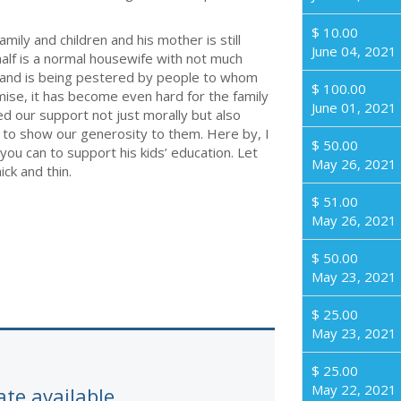
$ 10.00
amily and children and his mother is still
June 04, 2021
half is a normal housewife with not much
 and is being pestered by people to whom
$ 100.00
emise, it has become even hard for the family
June 01, 2021
 our support not just morally but also
f us to show our generosity to them. Here by, I
$ 50.00
ou can to support his kids’ education. Let
May 26, 2021
ck and thin.
$ 51.00
May 26, 2021
$ 50.00
May 23, 2021
$ 25.00
May 23, 2021
$ 25.00
May 22, 2021
ate available