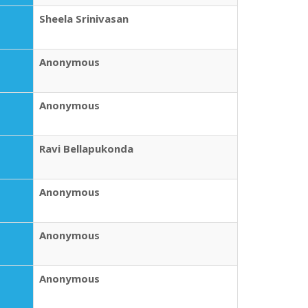
Sheela Srinivasan
Anonymous
Anonymous
Ravi Bellapukonda
Anonymous
Anonymous
Anonymous