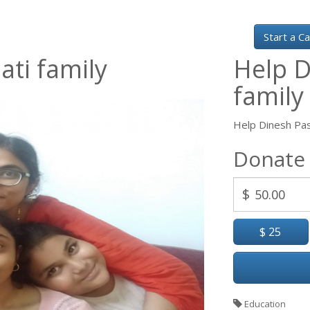
Start a C
ti family
Help D
family
Help Dinesh Pas
Donate
$
$ 25
Education