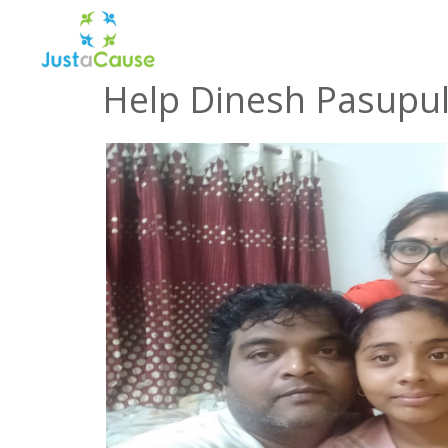
Help Dinesh Pasupula