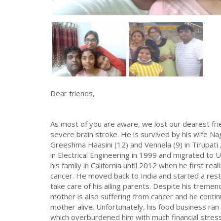
Dear friends,
As most of you are aware, we lost our dearest fri
severe brain stroke. He is survived by his wife 
Greeshma Haasini (12) and Vennela (9) in Tirupati
in Electrical Engineering in 1999 and migrated to U
his family in California until 2012 when he first rea
cancer. He moved back to India and started a resta
take care of his ailing parents. Despite his tremend
mother is also suffering from cancer and he conti
mother alive. Unfortunately, his food business ra
which overburdened him with much financial stre