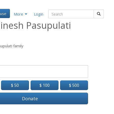
ause
More
Login
inesh Pasupulati
upulati family
$ 50
$ 100
$ 500
Donate