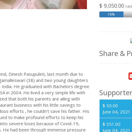
$ 9,050.00
rai
18%
Share & P
end, Dinesh Pasupuleti, last month due to
Nagamalleswari (38) and two young daughters
 , India. He graduated with Bachelors degree
Supporte
SA in 2004. He lived a very simple life with
lized that both his parents are ailing with
urant business with his little savings to
$ 50.00
ous efforts , he couldn’t save his father. His
June 04, 2021
nued to make profound efforts to keep his
n into severe loses because of Covid-19,
$ 351.00
ss. He had been through immense pressure
June 04, 2021