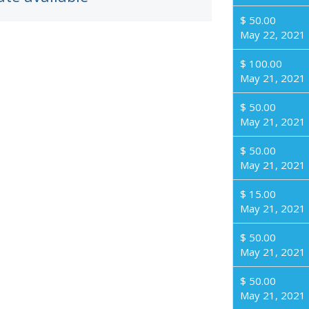
$ 50.00
May 22, 2021
$ 100.00
May 21, 2021
$ 50.00
May 21, 2021
$ 50.00
May 21, 2021
$ 15.00
May 21, 2021
$ 50.00
May 21, 2021
$ 50.00
May 21, 2021