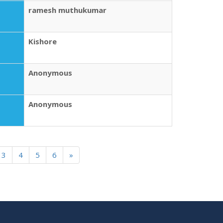
ramesh muthukumar
Kishore
Anonymous
Anonymous
3
4
5
6
»