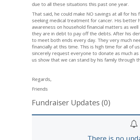
due to all these situations this past one year.
That said, he could make NO savings at all for his f
seeking medical treatment for cancer. His better 
awareness on household financial matters as well
they are in debt to pay off the debts. After his d
to meet both ends every day. They very much need
financially at this time. This is high time for all o
sincerely request everyone to donate as much as y
us show that we can stand by his family through thi
Regards,
Friends
Fundraiser Updates (0)
There is no upd