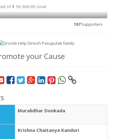
sed of $ 50,000.00 Goal
107
Supporters
romote your Cause
rs
Muralidhar Donkada
Krishna Chaitanya Kanduri